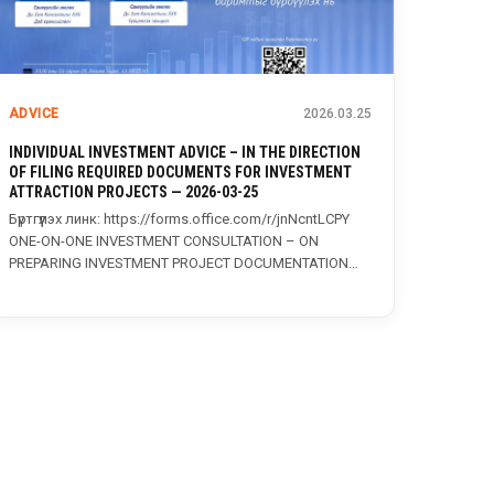
ADVICE
2026.03.25
INDIVIDUAL INVESTMENT ADVICE – IN THE DIRECTION
OF FILING REQUIRED DOCUMENTS FOR INVESTMENT
ATTRACTION PROJECTS — 2026-03-25
Бүртгүүлэх линк: https://forms.office.com/r/jnNcntLCPY
ONE-ON-ONE INVESTMENT CONSULTATION – ON
PREPARING INVESTMENT PROJECT DOCUMENTATION
The Investment and Trade Agency, in...