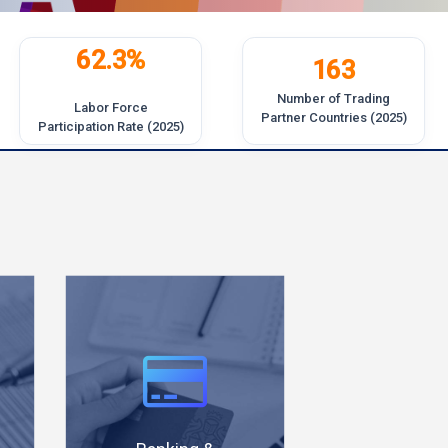
62.3%
163
Number of Trading
Labor Force
Partner Countries (2025)
Participation Rate (2025)
Busines
70% of
friendl
banking
investm
transactions
climat