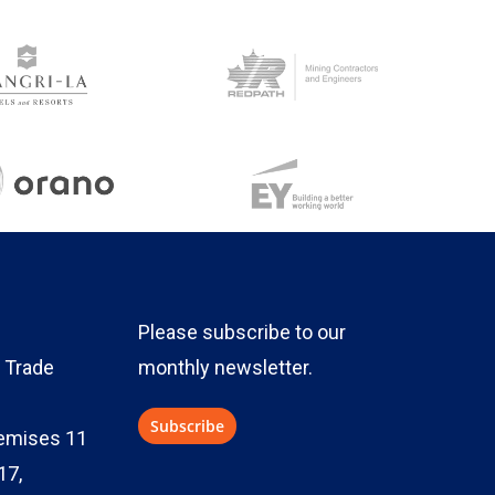
Please subscribe to our
 Trade
monthly newsletter.
emises 11
17,