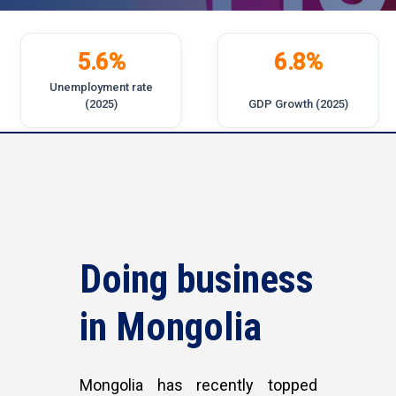
5.6%
6.8%
Unemployment rate
(2025)
GDP Growth (2025)
Doing
business
in
Mongolia
Mongolia has recently topped