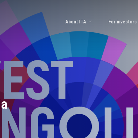
About ITA
For investors
ia