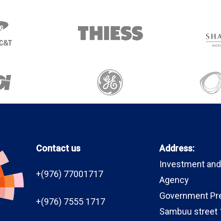
Contact us
Address:
Investment and
+(976) 77001717
Agency
Government Pr
+(976) 7555 1717
Sambuu street 