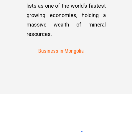
lists as one of the world’s fastest
growing economies, holding a
massive wealth of mineral
resources.
Business in Mongolia