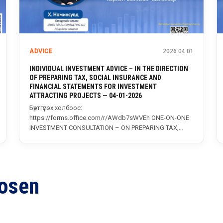
ADVICE
2026.04.01
INDIVIDUAL INVESTMENT ADVICE – IN THE DIRECTION
OF PREPARING TAX, SOCIAL INSURANCE AND
FINANCIAL STATEMENTS FOR INVESTMENT
ATTRACTING PROJECTS — 04-01-2026
x…
Бүртгүүлэх холбоос:
https://forms.office.com/r/AWdb7sWVEh ONE-ON-ONE
INVESTMENT CONSULTATION – ON PREPARING TAX,
SOCIAL INSURANCE, AND FINANCIAL REPORTS FOR
INVESTMENT PROJECTS...
osen