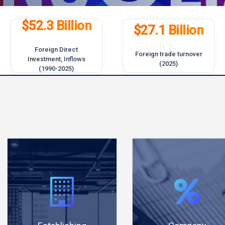
$52.3 Billion
$27.1 Billion
Foreign Direct
Foreign trade turnover
Investment, Inflows
(2025)
(1990-2025)
Establish a
Lowest
company
taxation
online and
rate among