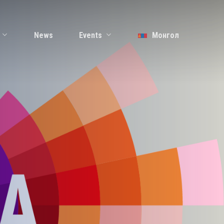
Events
News
Монгол