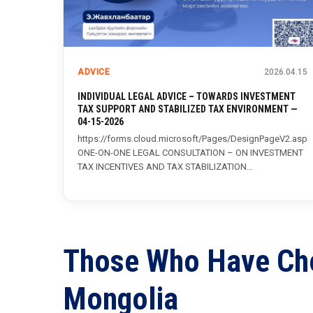
ADVICE
2026.04.15
INDIVIDUAL LEGAL ADVICE – TOWARDS INVESTMENT
TAX SUPPORT AND STABILIZED TAX ENVIRONMENT —
04-15-2026
https://forms.cloud.microsoft/Pages/DesignPageV2.asp
ONE-ON-ONE LEGAL CONSULTATION – ON INVESTMENT
TAX INCENTIVES AND TAX STABILIZATION
ENVIRONMENT The Investment and Trade Agency,...
Those
Who
Have
Ch
Mongolia