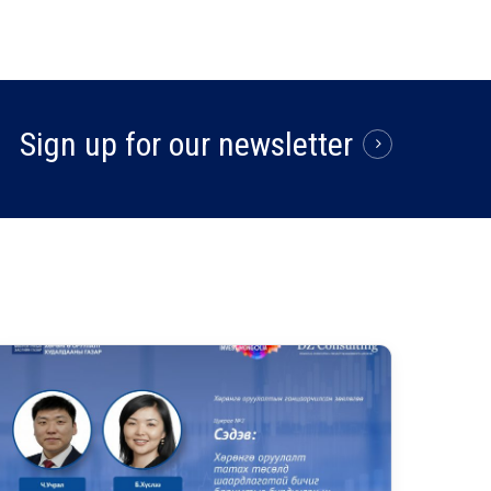
Sign up for our newsletter