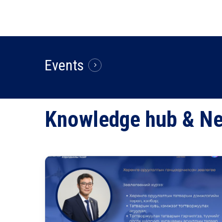
Events
Knowledge
hub
&
N